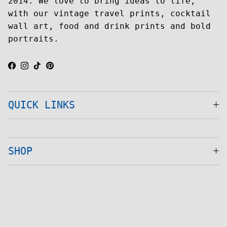
2014. We love to bring ideas to life,
with our vintage travel prints, cocktail
wall art, food and drink prints and bold
portraits.
Facebook
Instagram
TikTok
Pinterest
QUICK LINKS
SHOP