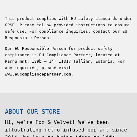
This product complies with EU safety standards under
GPSR. Please follow provided instructions to ensure
safe use. For compliance inquiries, contact our EU
Responsible Person.
Our EU Responsible Person for product safety
compliance is EU Compliance Partner, located at
Pärnu mnt. 139b – 14, 11317 Tallinn, Estonia. For
any inquiries, please visit
www.eucompliancepartner.com.
ABOUT OUR STORE
Hi, we're Fox & Velvet! We've been
illustrating retro-infused pop art since