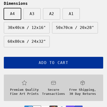
Dimensions
A4
A3
A2
A1
30x40cm / 12x16"
50x70cm / 20x28"
60x80cm / 24x32"
ADD TO CART
Premium Quality
Secure
Free Shipping,
Fine Art Prints
Transactions
30 Day Returns