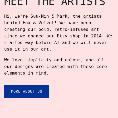
MEET THE ARTISTS
Hi, we're Suu-Min & Mark, the artists
behind Fox & Velvet! We have been
creating our bold, retro-infused art
since we opened our Etsy shop in 2014. We
started way before AI and we will never
use it in our art.
We love simplicity and colour, and all
our designs are created with these core
elements in mind.
MORE ABOUT US