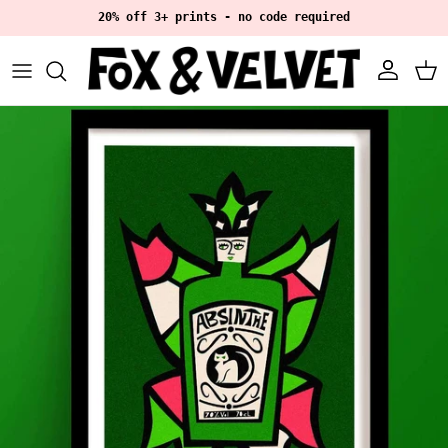
Skip to content
20% off 3+ prints - no code required
Account
Ca
Skip to product information