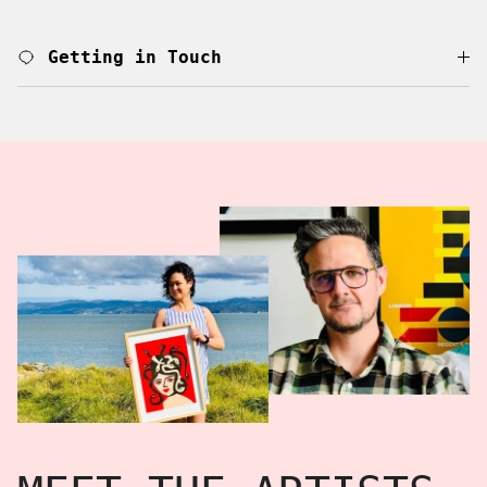
Getting in Touch