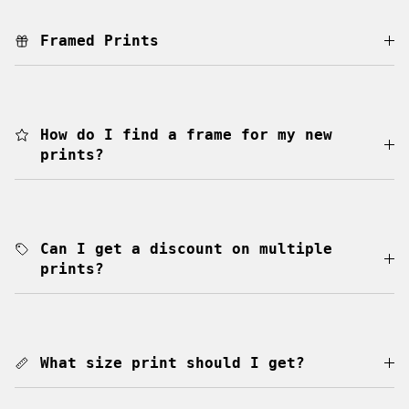
Framed Prints
How do I find a frame for my new
prints?
Can I get a discount on multiple
prints?
What size print should I get?