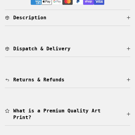
Description
Dispatch & Delivery
Returns & Refunds
What is a Premium Quality Art
Print?