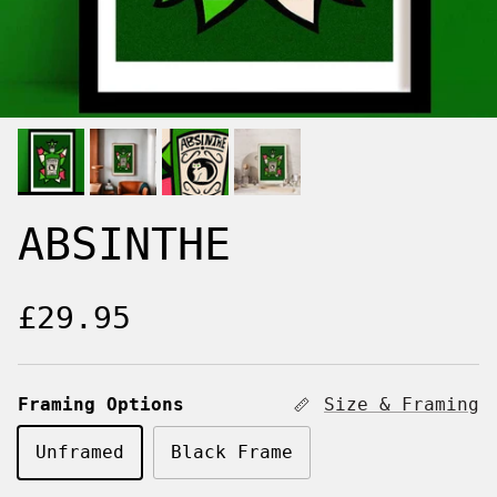
ABSINTHE
Regular price
£29.95
Framing Options
Size & Framing
Unframed
Black Frame