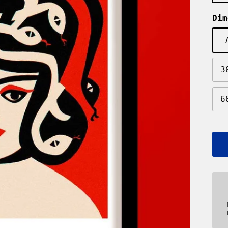
Dim
3
6