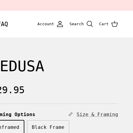
FAQ
Account
Search
Cart
EDUSA
egular price
29.95
ming Options
Size & Framing
nframed
Black Frame