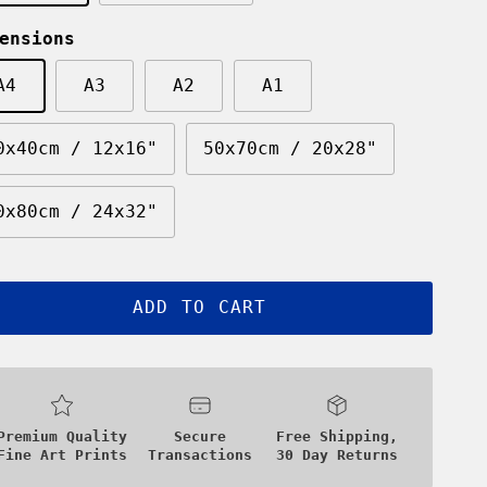
ensions
A4
A3
A2
A1
0x40cm / 12x16"
50x70cm / 20x28"
0x80cm / 24x32"
ADD TO CART
Premium Quality
Secure
Free Shipping,
Fine Art Prints
Transactions
30 Day Returns