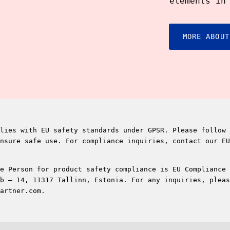
elements in
MORE ABOUT
lies with EU safety standards under GPSR. Please follow 
nsure safe use. For compliance inquiries, contact our EU
e Person for product safety compliance is EU Compliance 
b – 14, 11317 Tallinn, Estonia. For any inquiries, pleas
artner.com.