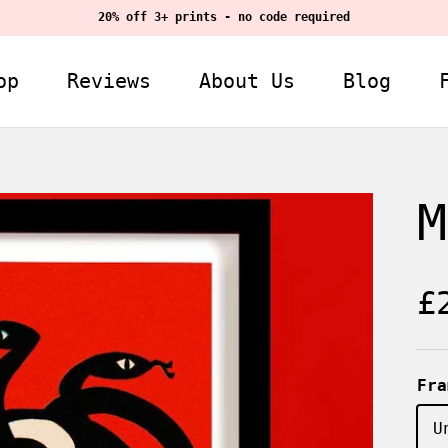
20% off 3+ prints - no code required
op
Reviews
About Us
Blog
M
R
£
Fra
U