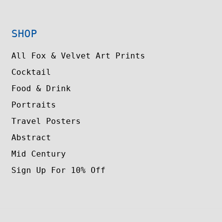
SHOP
All Fox & Velvet Art Prints
Cocktail
Food & Drink
Portraits
Travel Posters
Abstract
Mid Century
Sign Up For 10% Off