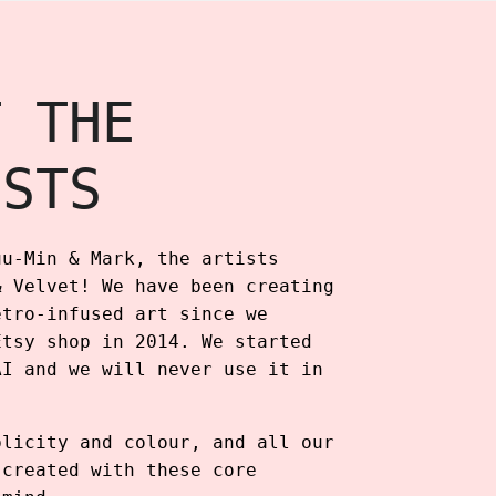
T THE
ISTS
uu-Min & Mark, the artists
& Velvet! We have been creating
etro-infused art since we
Etsy shop in 2014. We started
AI and we will never use it in
plicity and colour, and all our
 created with these core