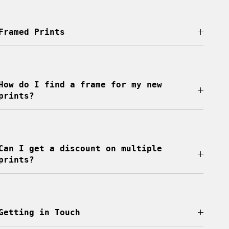
Framed Prints
How do I find a frame for my new
prints?
Can I get a discount on multiple
prints?
Getting in Touch