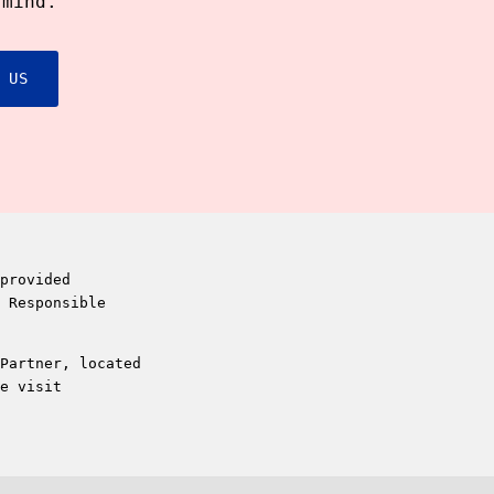
 mind.
 US
provided
 Responsible
Partner, located
e visit