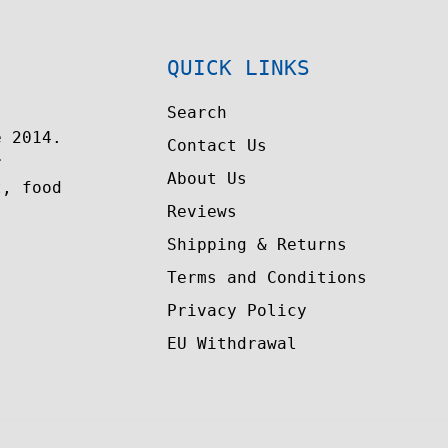
QUICK LINKS
Search
e 2014.
Contact Us
r
About Us
t, food
Reviews
Shipping & Returns
Terms and Conditions
Privacy Policy
EU Withdrawal