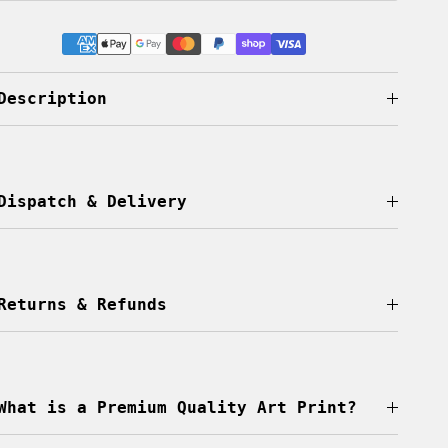
Description
Dispatch & Delivery
Returns & Refunds
What is a Premium Quality Art Print?