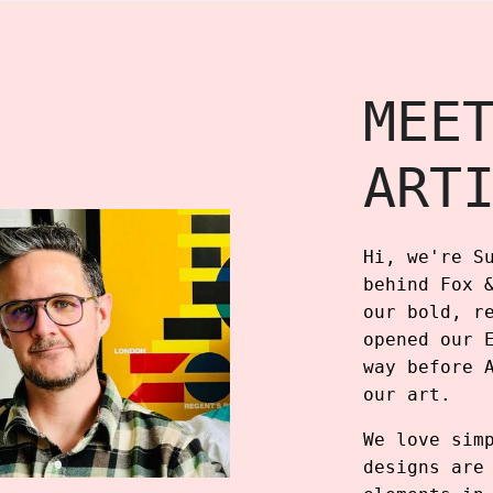
MEE
ART
Hi, we're S
behind Fox 
our bold, r
opened our 
way before 
our art.
We love sim
designs are