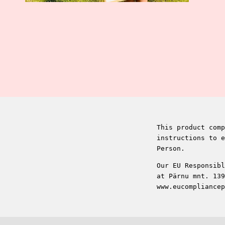
This product comp
instructions to e
Person.
Our EU Responsibl
at Pärnu mnt. 139
www.eucompliancep