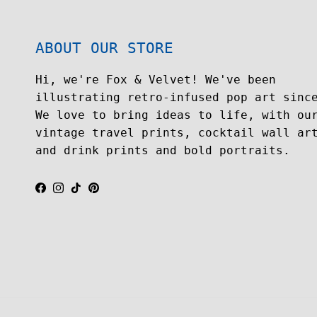
ABOUT OUR STORE
Hi, we're Fox & Velvet! We've been
illustrating retro-infused pop art sinc
We love to bring ideas to life, with ou
vintage travel prints, cocktail wall ar
and drink prints and bold portraits.
Facebook
Instagram
TikTok
Pinterest