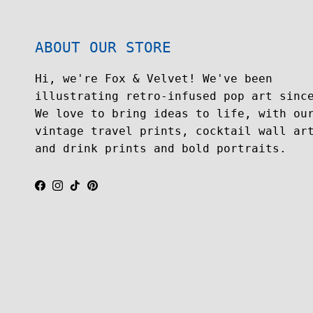
ABOUT OUR STORE
Hi, we're Fox & Velvet! We've been
illustrating retro-infused pop art sinc
We love to bring ideas to life, with ou
vintage travel prints, cocktail wall ar
and drink prints and bold portraits.
Facebook
Instagram
TikTok
Pinterest