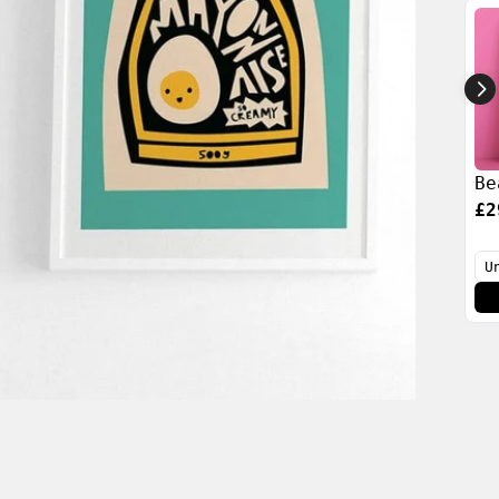
Be
£2