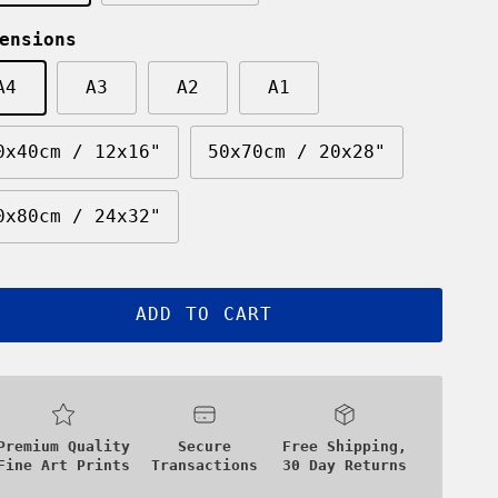
ensions
A4
A3
A2
A1
0x40cm / 12x16"
50x70cm / 20x28"
0x80cm / 24x32"
ADD TO CART
Premium Quality
Secure
Free Shipping,
Fine Art Prints
Transactions
30 Day Returns