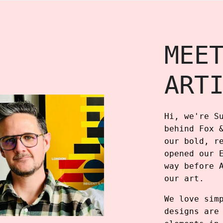
MEE
ART
Hi, we're S
behind Fox 
our bold, r
opened our 
way before 
our art.
We love sim
designs are