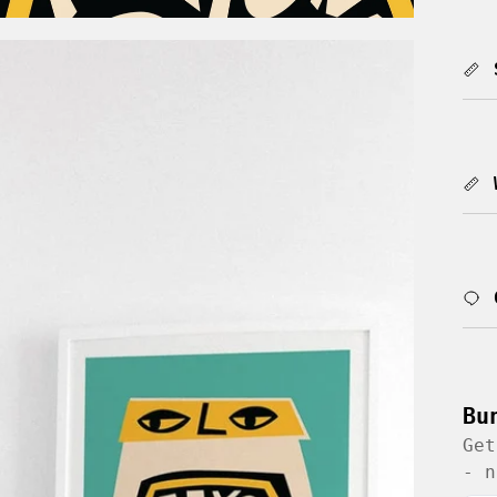
Bu
Get
- n