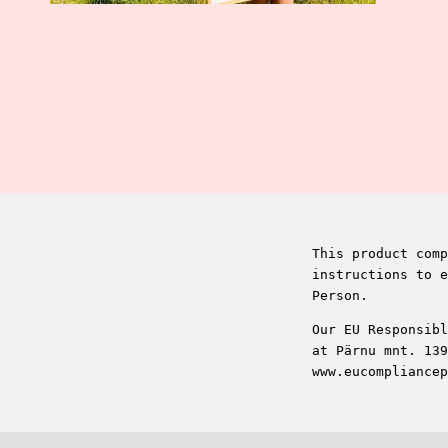
This product comp
instructions to e
Person.
Our EU Responsibl
at Pärnu mnt. 139
www.eucompliancep