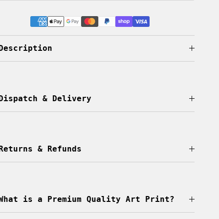
Description
Dispatch & Delivery
Returns & Refunds
What is a Premium Quality Art Print?