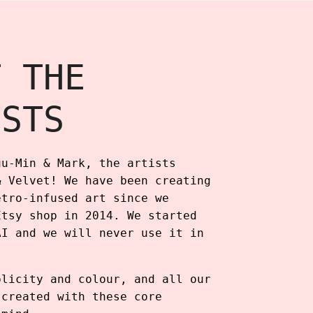
T THE
ISTS
uu-Min & Mark, the artists
& Velvet! We have been creating
etro-infused art since we
Etsy shop in 2014. We started
AI and we will never use it in
plicity and colour, and all our
 created with these core