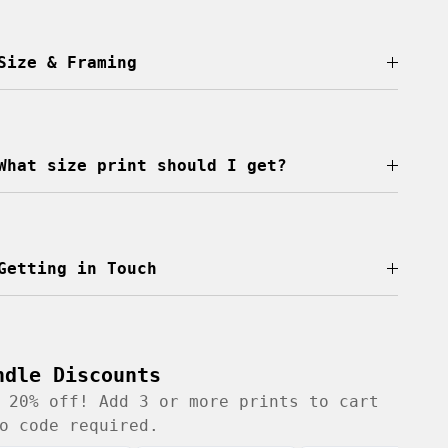
Size & Framing
What size print should I get?
Getting in Touch
ndle Discounts
 20% off! Add 3 or more prints to cart
o code required.