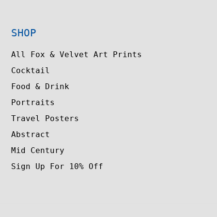
SHOP
All Fox & Velvet Art Prints
Cocktail
Food & Drink
Portraits
Travel Posters
Abstract
Mid Century
Sign Up For 10% Off