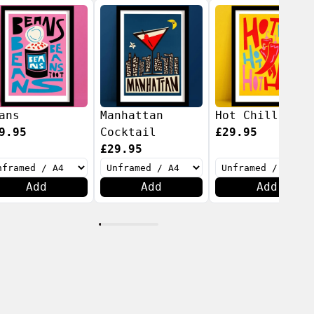
ans
Manhattan
Hot Chillis
9.95
Cocktail
£29.95
£29.95
Add
Add
Add