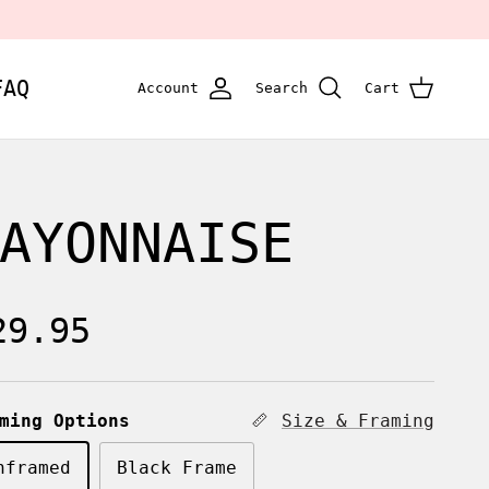
FAQ
Account
Search
Cart
AYONNAISE
egular price
29.95
ming Options
Size & Framing
nframed
Black Frame