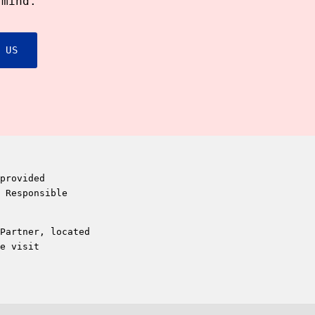
 mind.
 US
provided
 Responsible
Partner, located
e visit