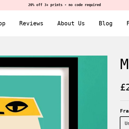
20% off 3+ prints - no code required
op
Reviews
About Us
Blog
M
R
£
Fra
U