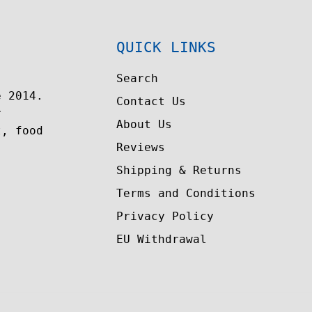
QUICK LINKS
Search
e 2014.
Contact Us
r
About Us
t, food
Reviews
Shipping & Returns
Terms and Conditions
Privacy Policy
EU Withdrawal