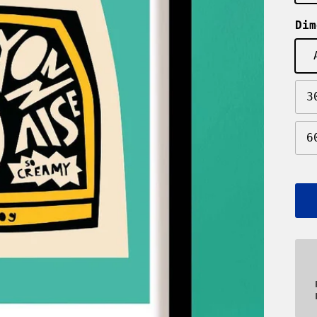
Dim
3
6