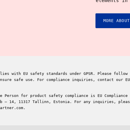
elements in
MORE ABOUT
lies with EU safety standards under GPSR. Please follow 
nsure safe use. For compliance inquiries, contact our EU
e Person for product safety compliance is EU Compliance 
b – 14, 11317 Tallinn, Estonia. For any inquiries, pleas
artner.com.